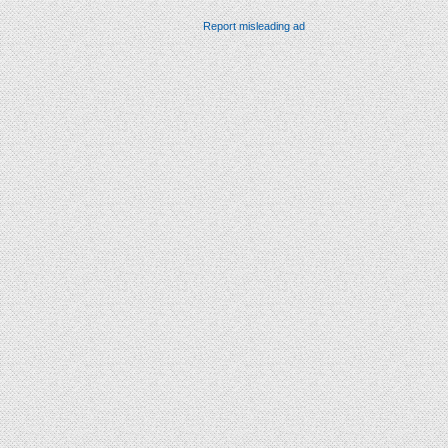
Report misleading ad