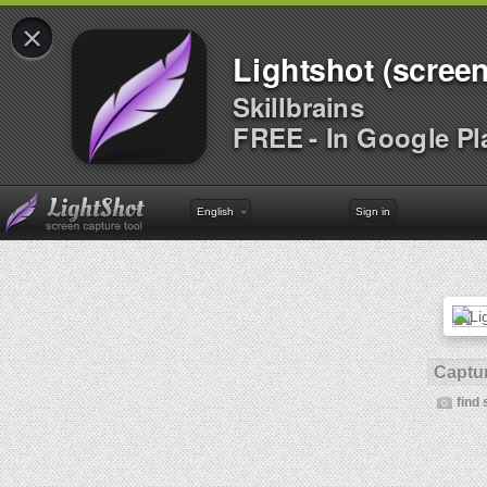
×
Lightshot (screen
Skillbrains
FREE - In Google Pl
English
Sign in
Captur
find 