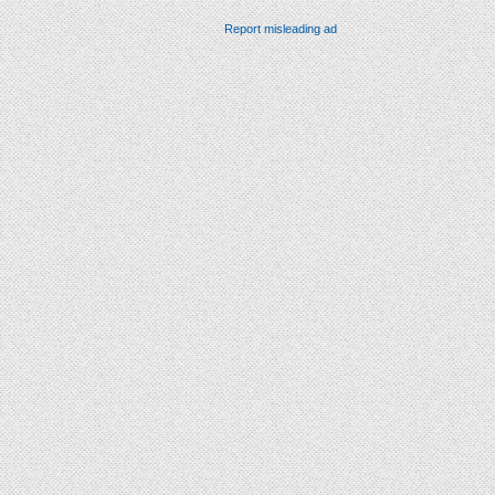
Report misleading ad