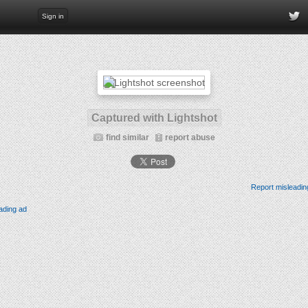
Sign in
Captured with Lightshot
find similar
report abuse
Report misleadin
ading ad