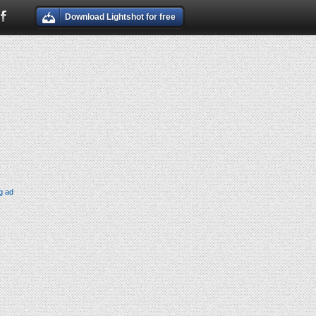
Download Lightshot for free
g ad