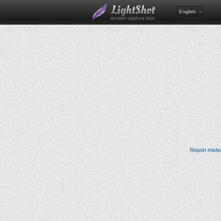
English
Report misle