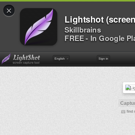
×
Lightshot (screen
Skillbrains
FREE - In Google Pl
English
Sign in
Captur
find 