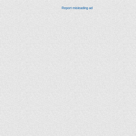
Report misleading ad