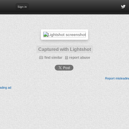
Sign in
Captured with Lightshot
find similar
report abuse
Report misleadin
ading ad