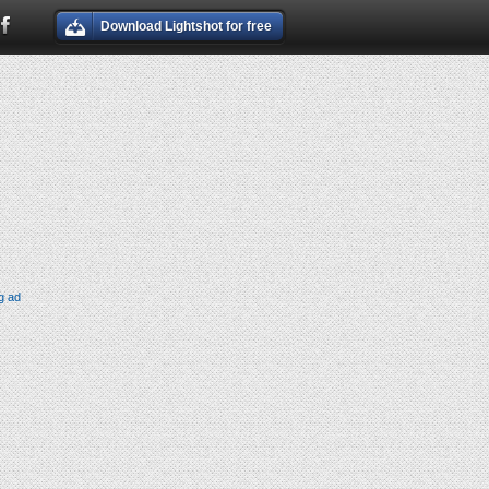
Download Lightshot for free
g ad