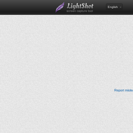
English
Report misle