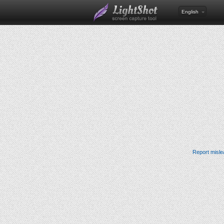
English
Report misle