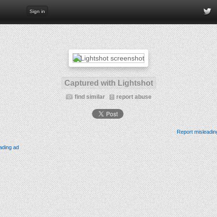
Sign in
Captured with Lightshot
find similar
report abuse
Report misleadin
ading ad