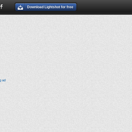
Download Lightshot for free
g ad