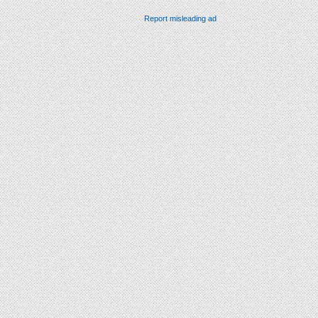
Report misleading ad