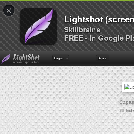
×
Lightshot (screen
Skillbrains
FREE - In Google Pl
English
Sign in
Captur
find 