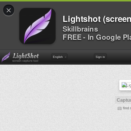
×
Lightshot (screen
Skillbrains
FREE - In Google Pl
English
Sign in
Captur
find 