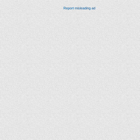
Report misleading ad