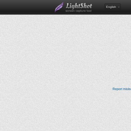
English
Report misle