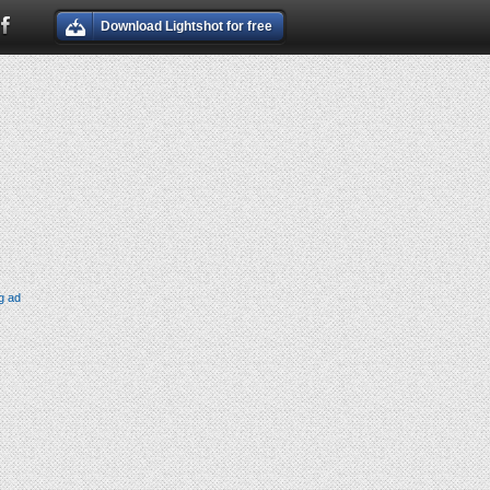
Download Lightshot for free
g ad