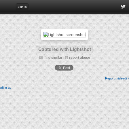
Sign in
Captured with Lightshot
find similar
report abuse
Report misleadin
ading ad