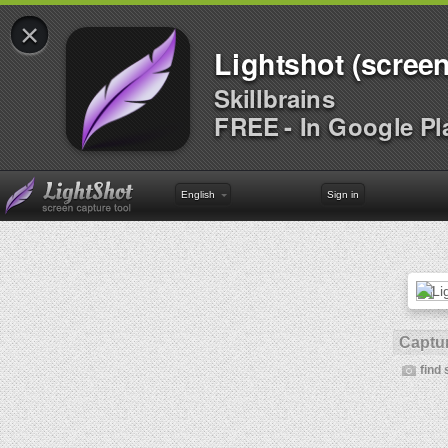
×
Lightshot (screen
Skillbrains
FREE - In Google Pl
English
Sign in
Captur
find 