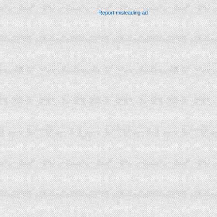
Report misleading ad