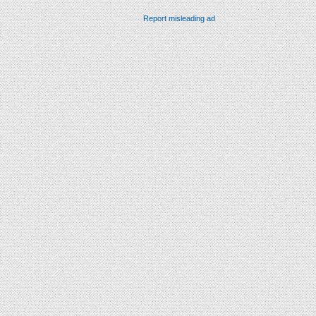
Report misleading ad