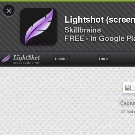
×
Lightshot (screen
Skillbrains
FREE - In Google Pl
English
Sign in
Captur
find 