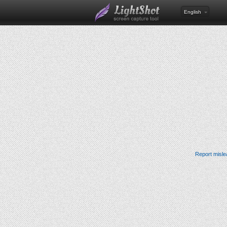
English
Report misle