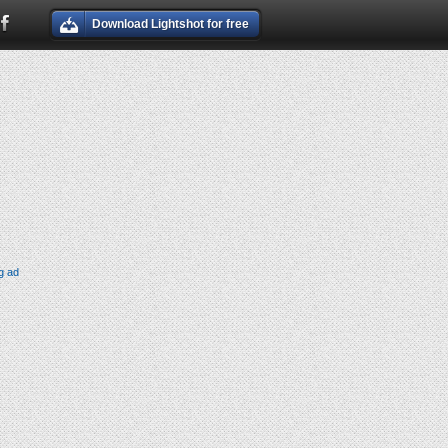
Download Lightshot for free
g ad