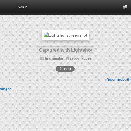
Sign in
Captured with Lightshot
find similar
report abuse
Report misleadin
ading ad