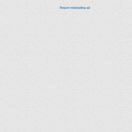
Report misleading ad