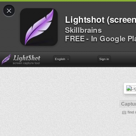
×
Lightshot (screen
Skillbrains
FREE - In Google Pl
English
Sign in
Captur
find 