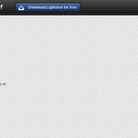
Download Lightshot for free
g ad