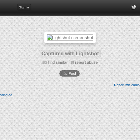
Sign in
Captured with Lightshot
find similar
report abuse
Report misleadin
ading ad