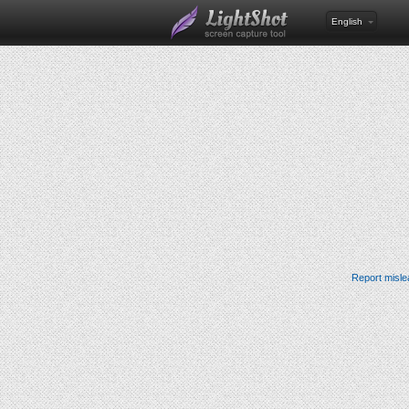
English
Report misle