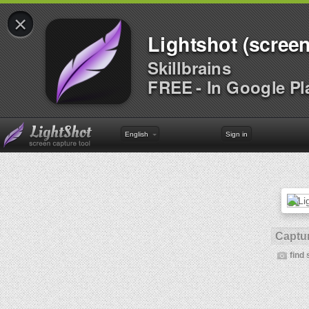
×
Lightshot (screen
Skillbrains
FREE - In Google Pl
English
Sign in
Captur
find 