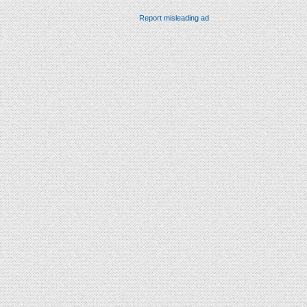
Report misleading ad