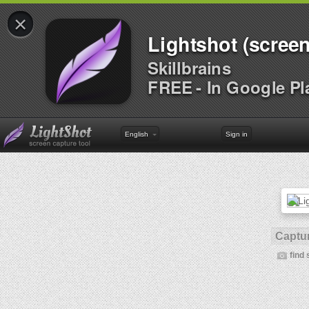
×
Lightshot (screen
Skillbrains
FREE - In Google Pl
English
Sign in
Captur
find 