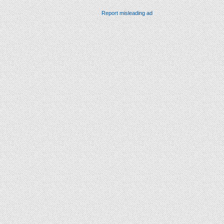
Report misleading ad