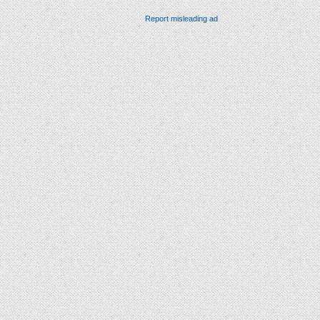
Report misleading ad