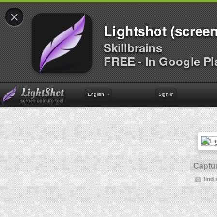
×
Lightshot (screen
Skillbrains
FREE - In Google Pl
English
Sign in
Captur
find 