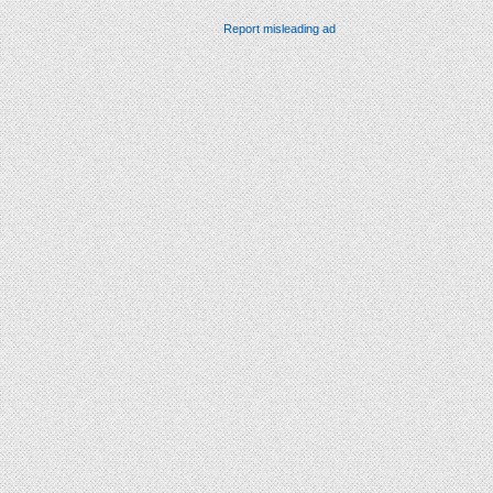
Report misleading ad