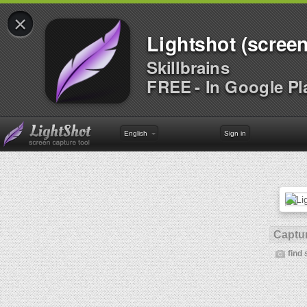
×
Lightshot (screen
Skillbrains
FREE - In Google Pl
English
Sign in
Captur
find 