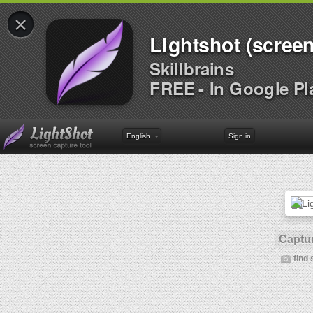
×
Lightshot (screen
Skillbrains
FREE - In Google Pl
English
Sign in
Captur
find 