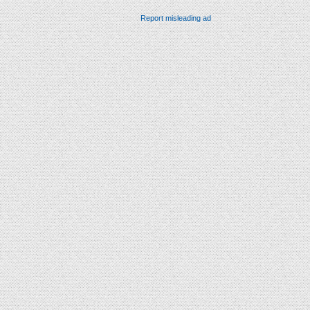
Report misleading ad