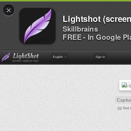
×
Lightshot (screen
Skillbrains
FREE - In Google Pl
English
Sign in
Captur
find 