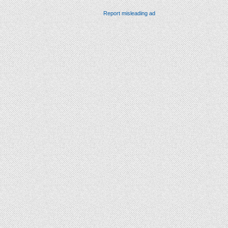
Report misleading ad