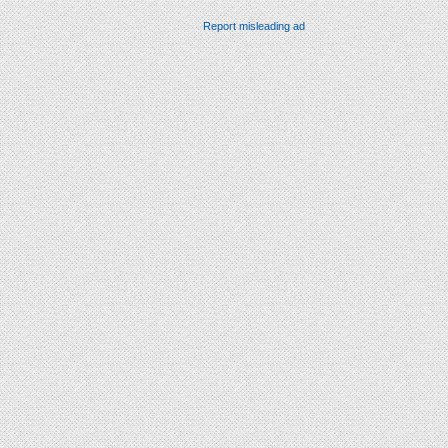
Report misleading ad