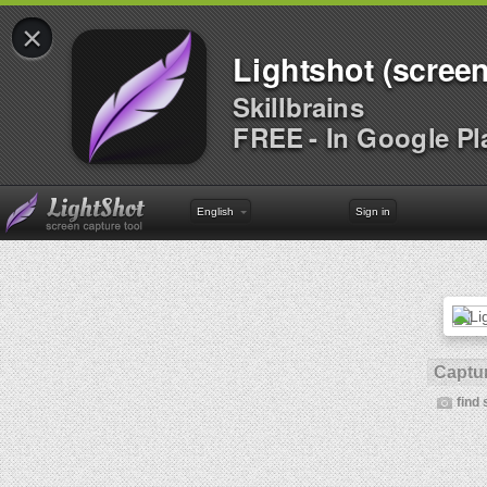
×
Lightshot (screen
Skillbrains
FREE - In Google Pl
English
Sign in
Captur
find 