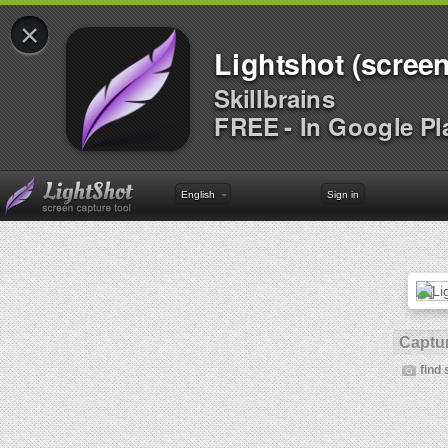
×
Lightshot (screen
Skillbrains
FREE - In Google Pl
English
Sign in
Captur
find 