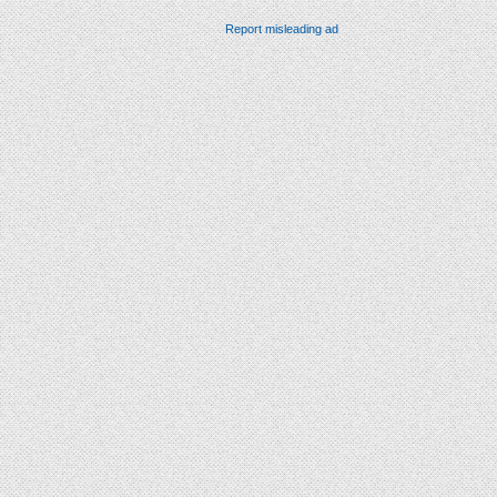
Report misleading ad