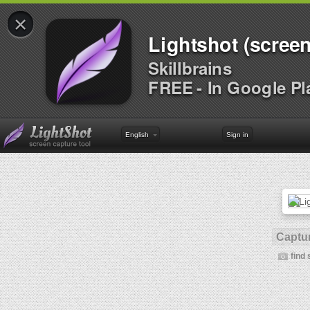
×
Lightshot (screen
Skillbrains
FREE - In Google Pl
English
Sign in
Captur
find 