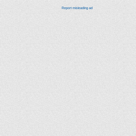
Report misleading ad