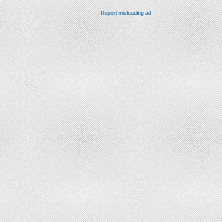
Report misleading ad