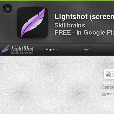
×
Lightshot (screen
Skillbrains
FREE - In Google Pl
English
Sign in
Captur
find 