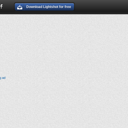
Download Lightshot for free
g ad