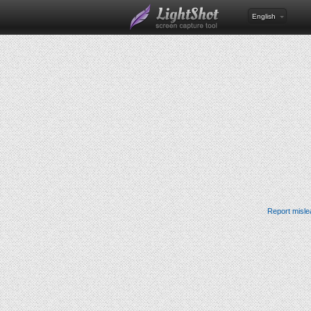
English
Report misle