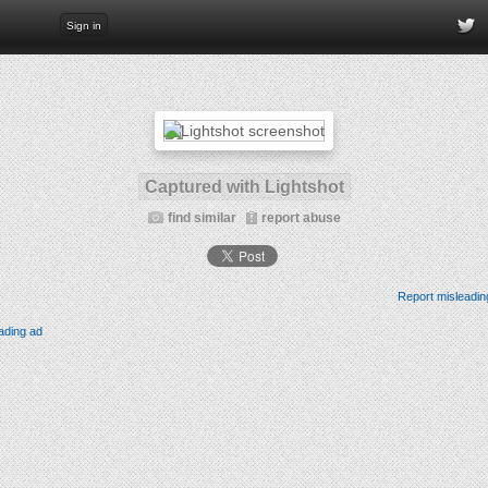
Sign in
Captured with Lightshot
find similar
report abuse
Report misleadin
ading ad