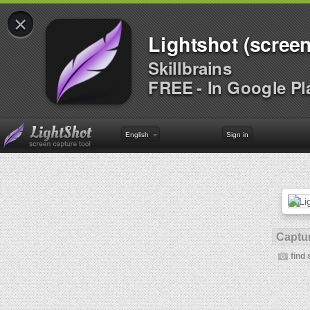
×
Lightshot (screen
Skillbrains
FREE - In Google Pl
English
Sign in
Captur
find 