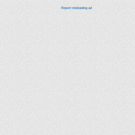
Report misleading ad