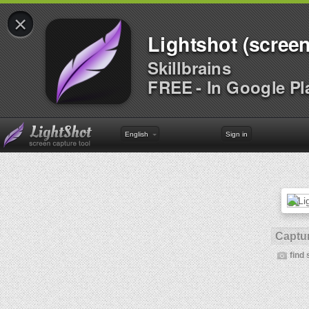
×
Lightshot (screen
Skillbrains
FREE - In Google Pl
English
Sign in
Captur
find 