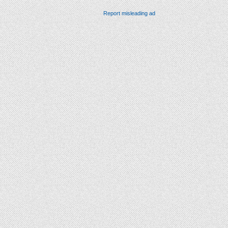
Report misleading ad