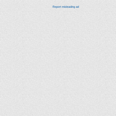
Report misleading ad