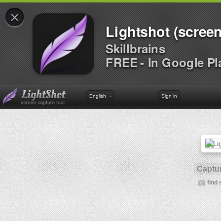
×
Lightshot (screen
Skillbrains
FREE - In Google Pl
English
Sign in
Captur
find 