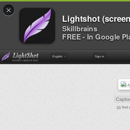
×
Lightshot (screen
Skillbrains
FREE - In Google Pl
English
Sign in
Captur
find 