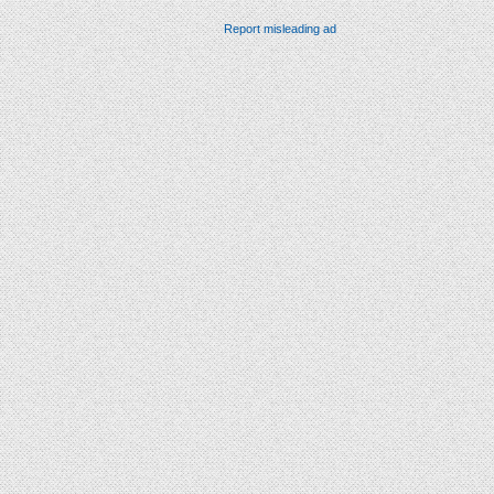
Report misleading ad