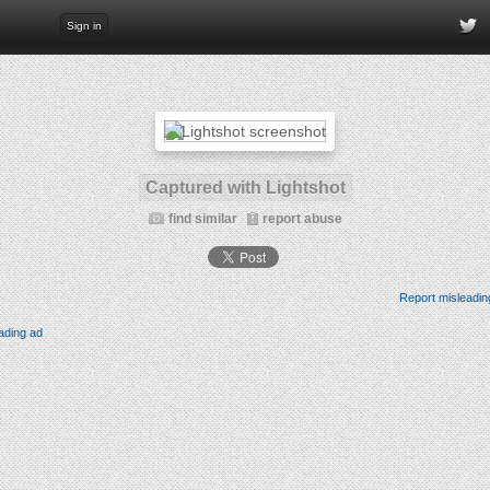
Sign in
Captured with Lightshot
find similar
report abuse
Report misleadin
ading ad