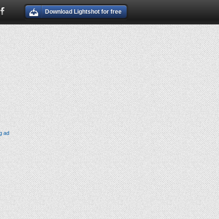
Download Lightshot for free
g ad