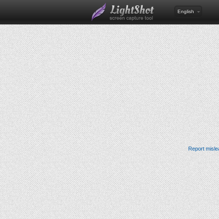
English
Report misle