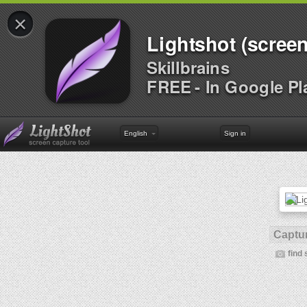
×
Lightshot (screen
Skillbrains
FREE - In Google Pl
English
Sign in
Captur
find 