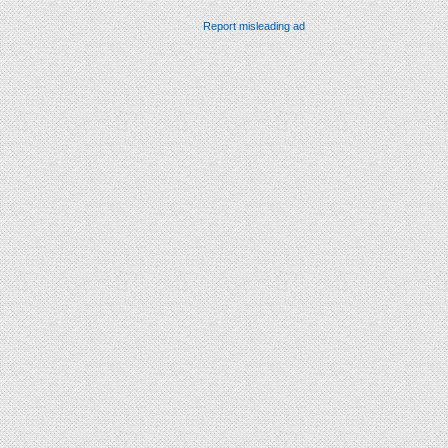
Report misleading ad