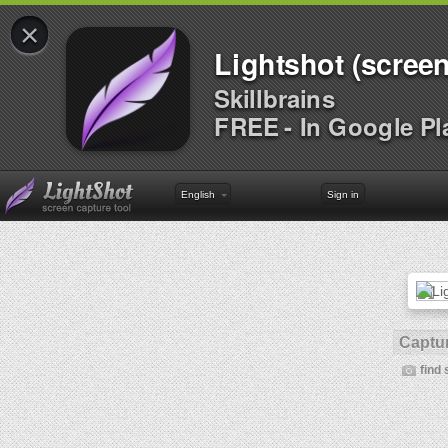
×
Lightshot (screen
Skillbrains
FREE - In Google Pl
English
Sign in
Captur
find 