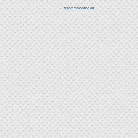
Report misleading ad