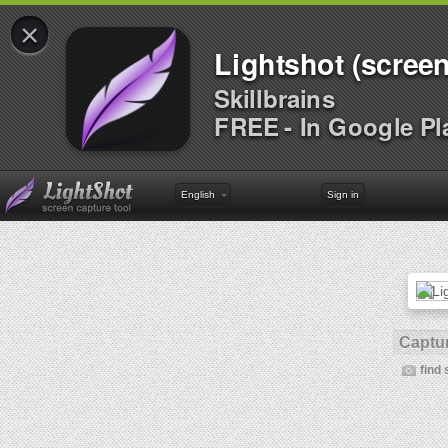
×
Lightshot (screen
Skillbrains
FREE - In Google Pl
English
Sign in
Captur
find 