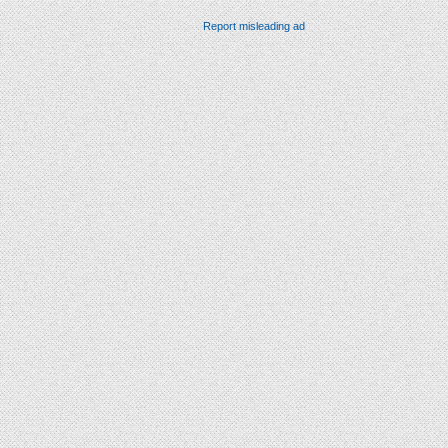
Report misleading ad