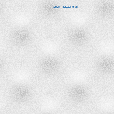
Report misleading ad