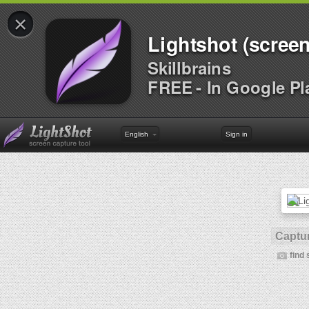
×
Lightshot (screen
Skillbrains
FREE - In Google Pl
English
Sign in
Captur
find 