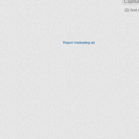
Captur
find 
Report misleading ad