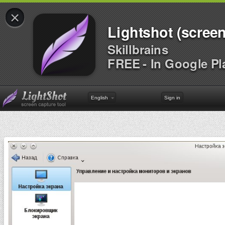
×
Lightshot (screen
Skillbrains
FREE - In Google Pl
English
Sign in