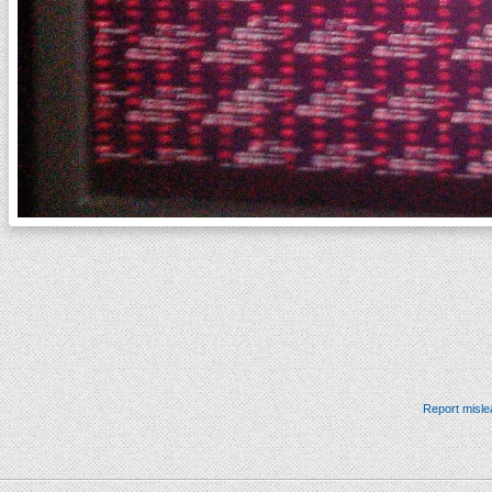
Report misle