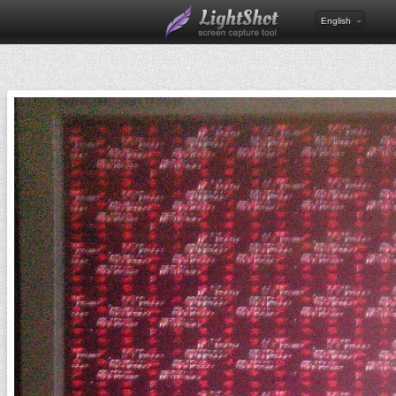
English