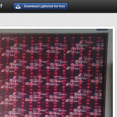
Download Lightshot for free