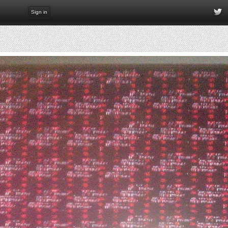
Sign in