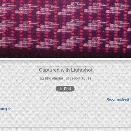
Captured with Lightshot
find similar
report abuse
Report misleadin
ading ad