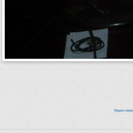
Report misle