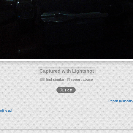
Captured with Lightshot
find similar
report abuse
Report misleadin
ading ad