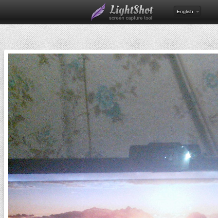
English