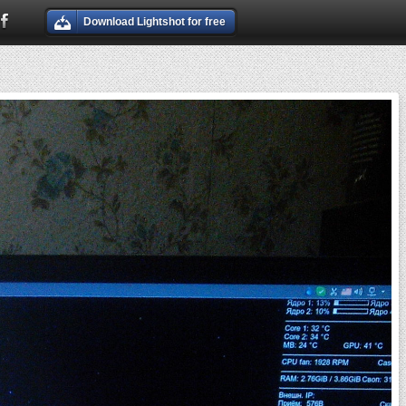
Download Lightshot for free