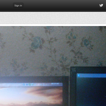
Sign in