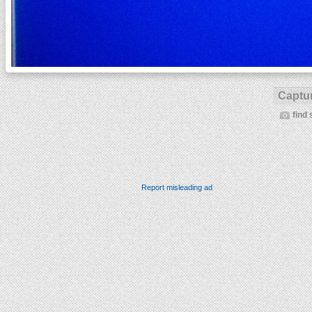
Captur
find 
Report misleading ad