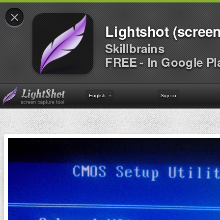
×
Lightshot (screen
Skillbrains
FREE - In Google Pl
English
Sign in