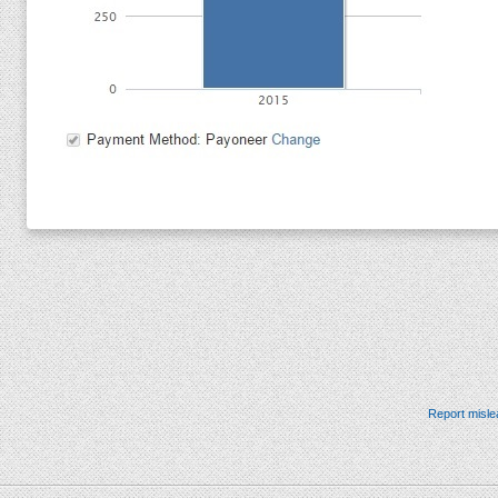
Report misle