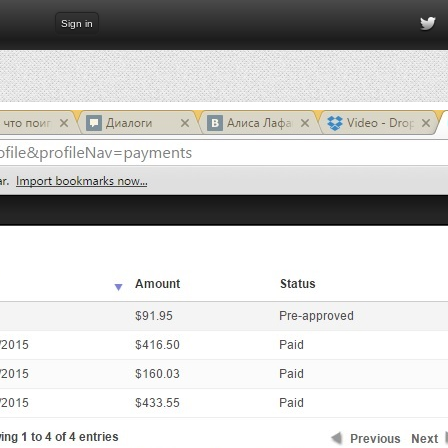
Sign in