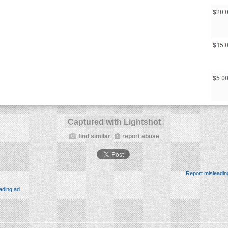
Captured with Lightshot
find similar
report abuse
Report misleadin
ading ad