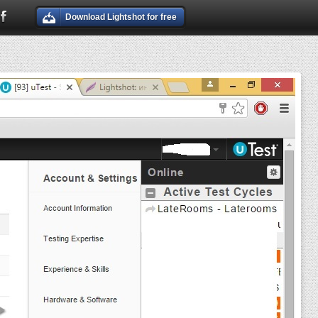
Download Lightshot for free