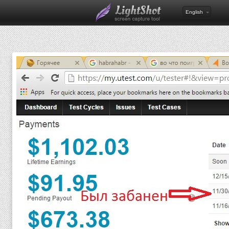
English