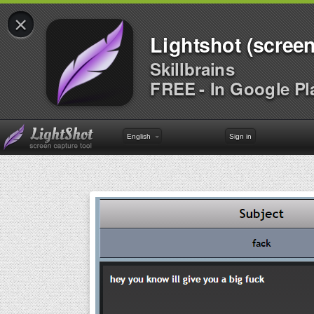
×
Lightshot (screen
Skillbrains
FREE - In Google Pl
English
Sign in