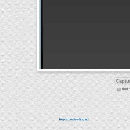
Captur
find 
Report misleading ad