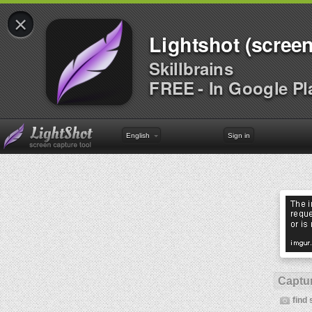
×
Lightshot (screen
Skillbrains
FREE - In Google Pl
English
Sign in
Captur
find 