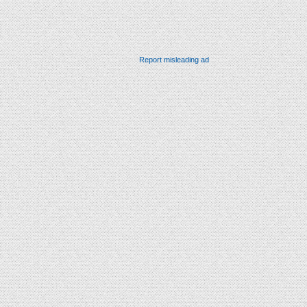
Report misleading ad