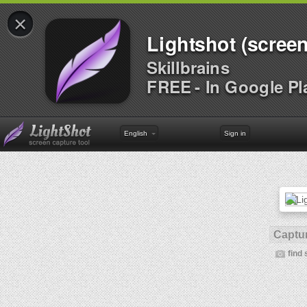
×
Lightshot (screen
Skillbrains
FREE - In Google Pl
English
Sign in
Captur
find 