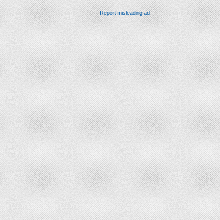
Report misleading ad