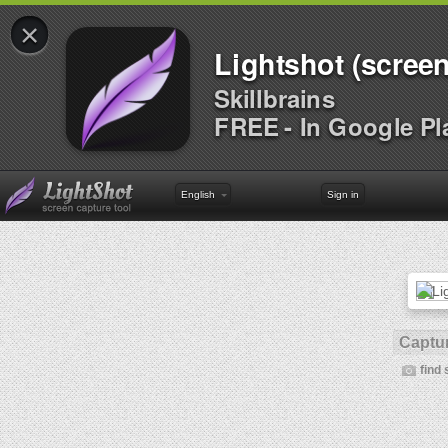
×
Lightshot (screen
Skillbrains
FREE - In Google Pl
English
Sign in
Captur
find 