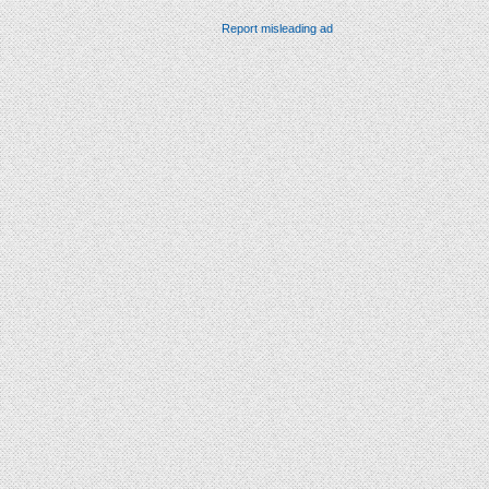
Report misleading ad