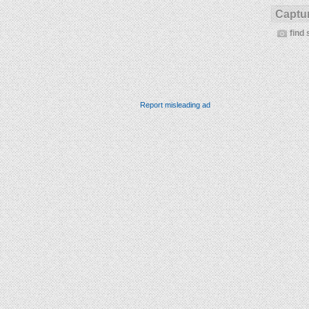
Captur
find 
Report misleading ad