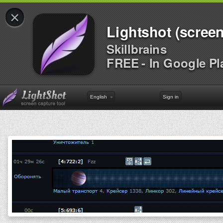
×
Lightshot (screen
Skillbrains
FREE - In Google Pl
English
Sign in