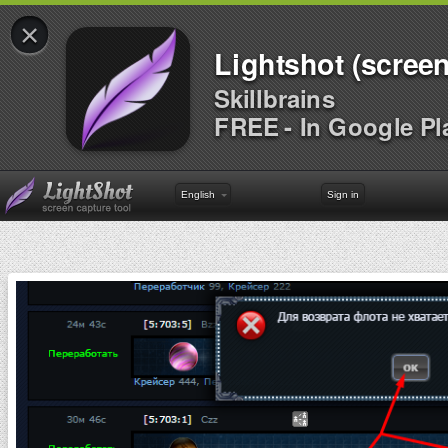
×
Lightshot (screen
Skillbrains
FREE - In Google Pl
English
Sign in