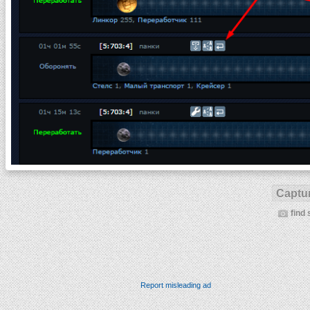
Captur
find 
Report misleading ad