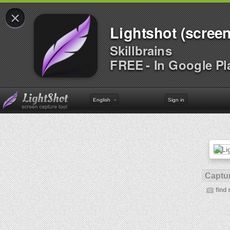
×
Lightshot (screen
Skillbrains
FREE - In Google Pl
English
Sign in
Captur
find 