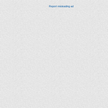
Report misleading ad