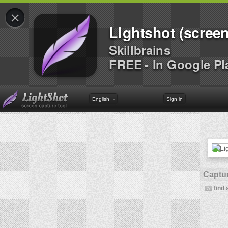
×
Lightshot (screen
Skillbrains
FREE - In Google Pl
English
Sign in
Captur
find 