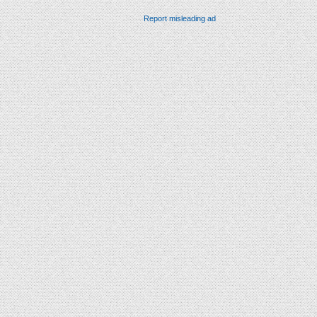
Report misleading ad