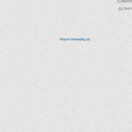
Captur
find 
Report misleading ad