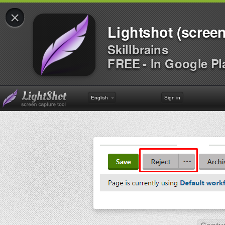
×
Lightshot (screen
Skillbrains
FREE - In Google Pl
English
Sign in