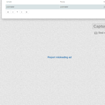
Captur
find 
Report misleading ad