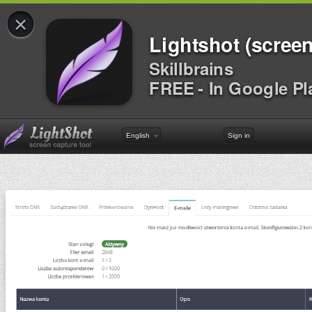
×
Lightshot (screen
Skillbrains
FREE - In Google Pl
English
Sign in