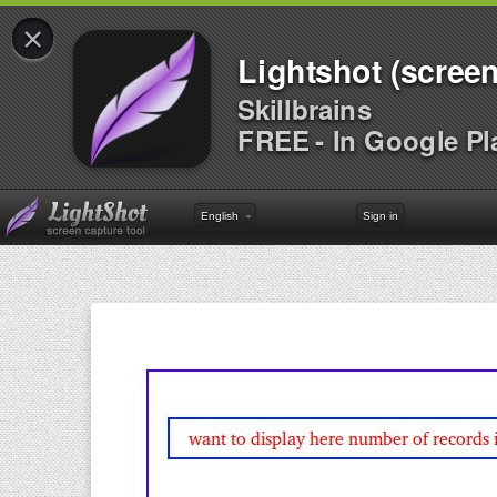
×
Lightshot (screen
Skillbrains
FREE - In Google Pl
English
Sign in