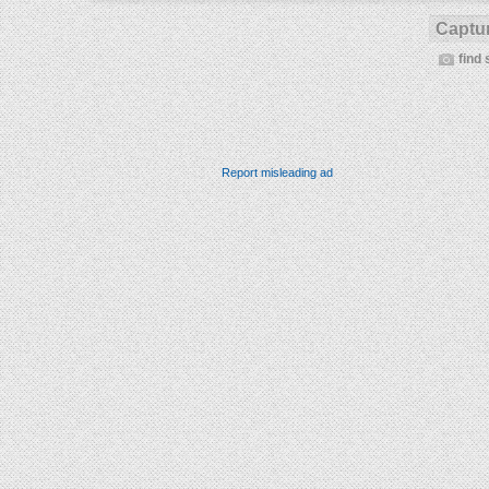
Captur
find 
Report misleading ad